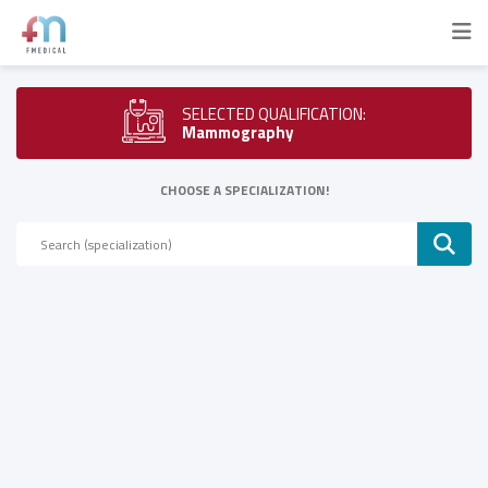
SELECTED QUALIFICATION:
Mammography
CHOOSE A SPECIALIZATION!